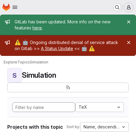
Homepage
Skip to main content
M
Admin message
GitLab has been updated. More info on the new
features
here
.
Admin message
⚠️
🤖
Ongoing distributed denial of service attack
🤖
⚠️
on Gitlab >>
A Status Update
<<
Explore
Topics
Simulation
Simulation
S
TeX
Projects with this topic
Name, descending
Sort by: