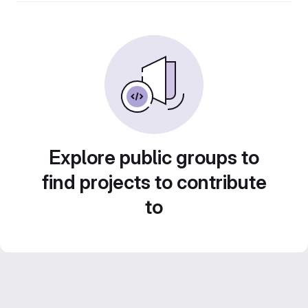
Explore public groups to
find projects to contribute
to