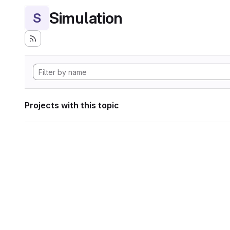
Simulation
S
Projects with this topic