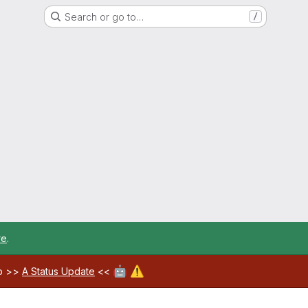
Search or go to…
/
re
.
🤖
⚠️
ab >>
A Status Update
<<