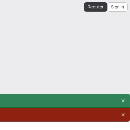
Register
Sign in