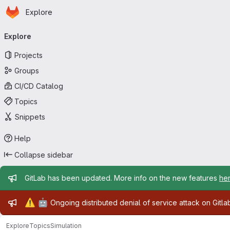
Homepage
Skip to main content
Explore
Primary navigation
Explore
Projects
Groups
CI/CD Catalog
Topics
Snippets
Help
Collapse sidebar
Admin message
GitLab has been updated. More info on the new features
he
Admin message
⚠️
🤖
Ongoing distributed denial of service attack on Gitl
Explore
Topics
Simulation