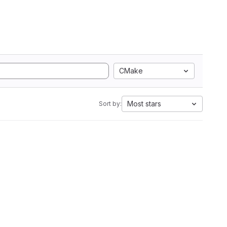
CMake
Most stars
Sort by: