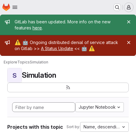
Homepage
Skip to main content
M
Admin message
GitLab has been updated. More info on the new
features
here
.
Admin message
⚠️
🤖
Ongoing distributed denial of service attack
🤖
⚠️
on Gitlab >>
A Status Update
<<
Explore
Topics
Simulation
Simulation
S
Jupyter Notebook
Projects with this topic
Name, descending
Sort by: