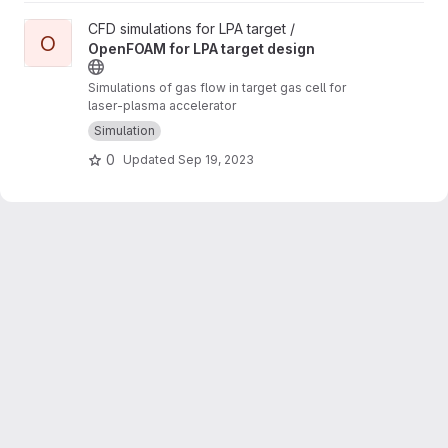
View OpenFOAM for LPA target design project
CFD simulations for LPA target /
O
OpenFOAM for LPA target design
Simulations of gas flow in target gas cell for
laser-plasma accelerator
Simulation
0
Updated
Sep 19, 2023