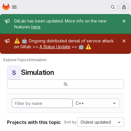
Homepage
Skip to main content
M
Admin message
GitLab has been updated. More info on the new
features
here
.
Admin message
⚠️
🤖
Ongoing distributed denial of service attack
🤖
⚠️
on Gitlab >>
A Status Update
<<
Explore
Topics
Simulation
Simulation
S
C++
Projects with this topic
Oldest updated
Sort by: