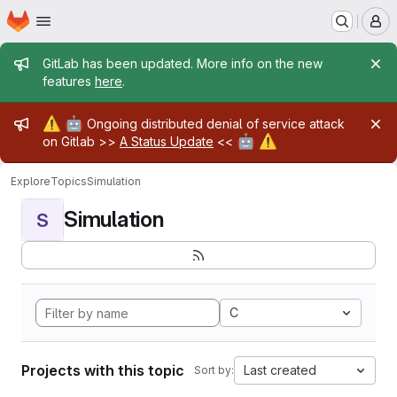
Homepage
Skip to main content
M
Admin message
GitLab has been updated. More info on the new
features
here
.
Admin message
⚠️
🤖
Ongoing distributed denial of service attack
🤖
⚠️
on Gitlab >>
A Status Update
<<
Explore
Topics
Simulation
Simulation
S
C
Projects with this topic
Last created
Sort by: