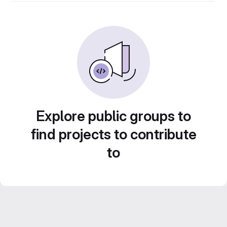
Explore public groups to
find projects to contribute
to