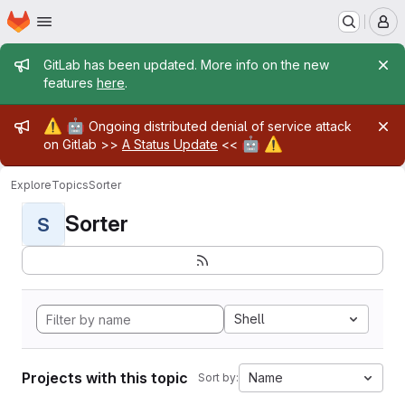
Homepage
Skip to main content
M
Admin message
GitLab has been updated. More info on the new
features
here
.
Admin message
⚠️
🤖
Ongoing distributed denial of service attack
🤖
⚠️
on Gitlab >>
A Status Update
<<
Explore
Topics
Sorter
Sorter
S
Shell
Projects with this topic
Name
Sort by: