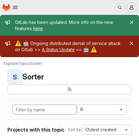
Homepage
Skip to main content
M
Admin message
GitLab has been updated. More info on the new
features
here
.
Admin message
⚠️
🤖
Ongoing distributed denial of service attack
🤖
⚠️
on Gitlab >>
A Status Update
<<
Explore
Topics
Sorter
Sorter
S
R
Projects with this topic
Oldest created
Sort by: