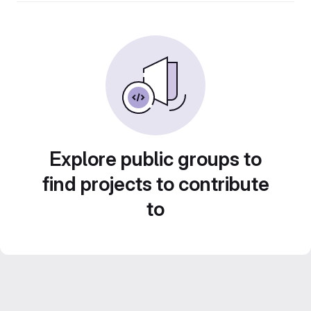
Explore public groups to
find projects to contribute
to