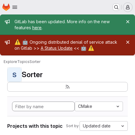
Homepage
Skip to main content
M
Admin message
GitLab has been updated. More info on the new
features
here
.
Admin message
⚠️
🤖
Ongoing distributed denial of service attack
🤖
⚠️
on Gitlab >>
A Status Update
<<
Explore
Topics
Sorter
Sorter
S
CMake
Projects with this topic
Updated date
Sort by: