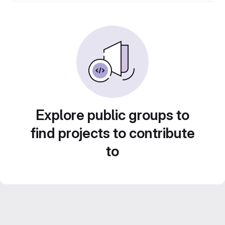
Explore public groups to
find projects to contribute
to