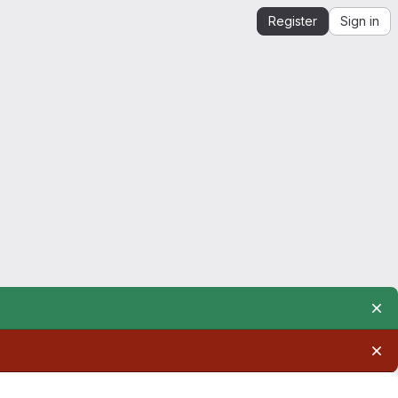
Register
Sign in