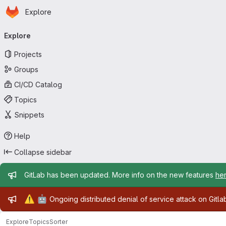
Homepage
Skip to main content
Explore
Primary navigation
Explore
Projects
Groups
CI/CD Catalog
Topics
Snippets
Help
Collapse sidebar
Admin message
GitLab has been updated. More info on the new features
he
Admin message
⚠️
🤖
Ongoing distributed denial of service attack on Gitl
Explore
Topics
Sorter