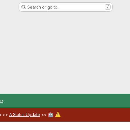
Search or go to…
/
re
.
🤖
⚠️
ab >>
A Status Update
<<