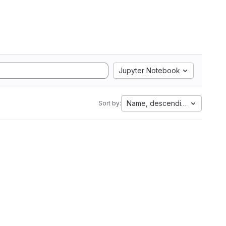
Jupyter Notebook
Name, descending
Sort by: