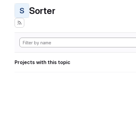
Sorter
S
Projects with this topic