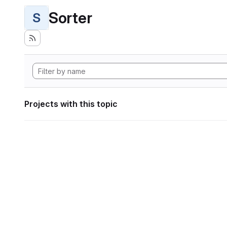
Sorter
S
Projects with this topic