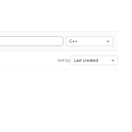
C++
Last created
Sort by: