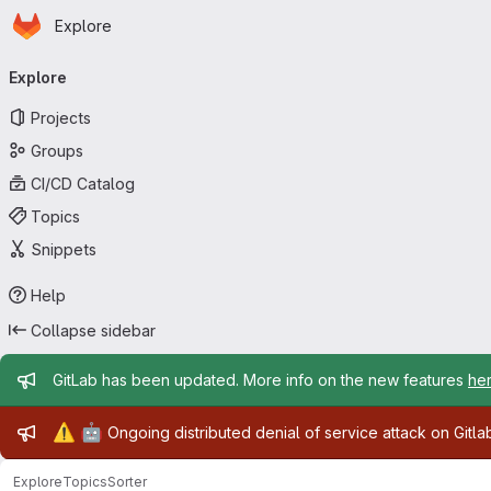
Homepage
Skip to main content
Explore
Primary navigation
Explore
Projects
Groups
CI/CD Catalog
Topics
Snippets
Help
Collapse sidebar
Admin message
GitLab has been updated. More info on the new features
he
Admin message
⚠️
🤖
Ongoing distributed denial of service attack on Gitl
Explore
Topics
Sorter