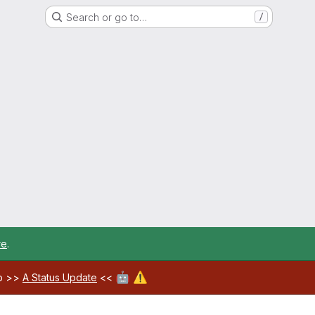
Search or go to…
/
re
.
🤖
⚠️
ab >>
A Status Update
<<