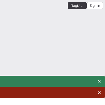
Register
Sign in