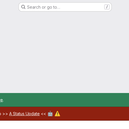
Search or go to…
/
re
.
🤖
⚠️
ab >>
A Status Update
<<