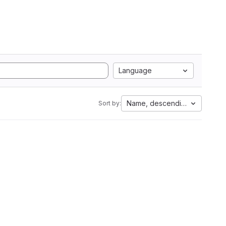
Language
Name, descending
Sort by: