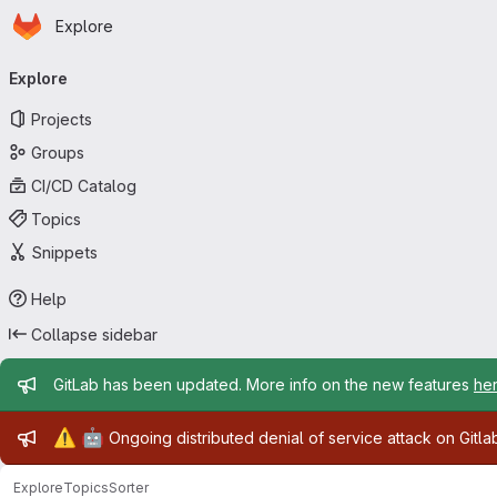
Homepage
Skip to main content
Explore
Primary navigation
Explore
Projects
Groups
CI/CD Catalog
Topics
Snippets
Help
Collapse sidebar
Admin message
GitLab has been updated. More info on the new features
he
Admin message
⚠️
🤖
Ongoing distributed denial of service attack on Gitl
Explore
Topics
Sorter