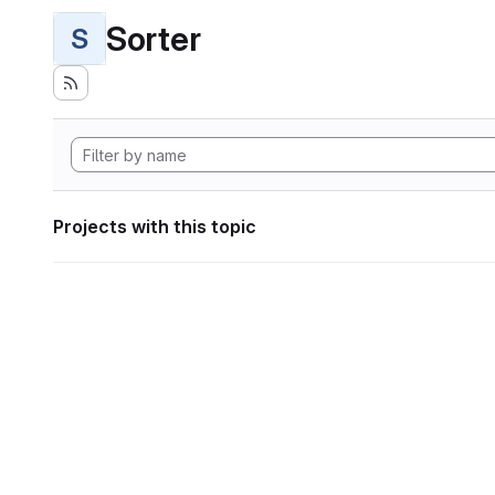
Sorter
S
Projects with this topic