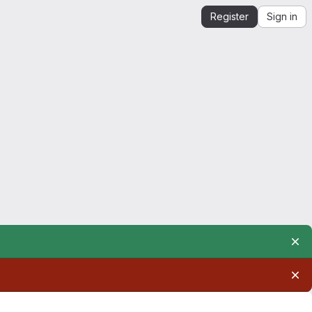
Register
Sign in