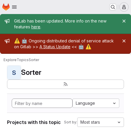
Homepage
Skip to main content
M
Admin message
GitLab has been updated. More info on the new
features
here
.
Admin message
⚠️
🤖
Ongoing distributed denial of service attack
🤖
⚠️
on Gitlab >>
A Status Update
<<
Explore
Topics
Sorter
Sorter
S
Language
Projects with this topic
Most stars
Sort by: