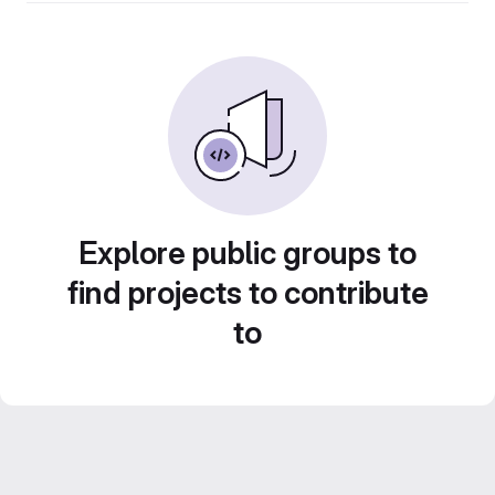
Explore public groups to
find projects to contribute
to