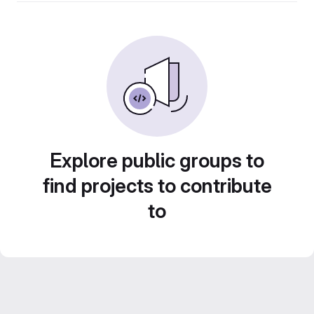
Explore public groups to
find projects to contribute
to