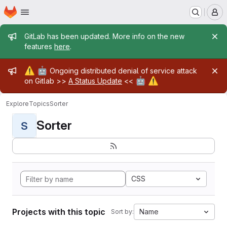
Homepage
Skip to main content
M
Admin message
GitLab has been updated. More info on the new
features
here
.
Admin message
⚠️
🤖
Ongoing distributed denial of service attack
🤖
⚠️
on Gitlab >>
A Status Update
<<
Explore
Topics
Sorter
Sorter
S
CSS
Projects with this topic
Name
Sort by: