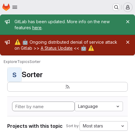
Homepage
Skip to main content
M
Admin message
GitLab has been updated. More info on the new
features
here
.
Admin message
⚠️
🤖
Ongoing distributed denial of service attack
🤖
⚠️
on Gitlab >>
A Status Update
<<
Explore
Topics
Sorter
Sorter
S
Language
Projects with this topic
Most stars
Sort by: