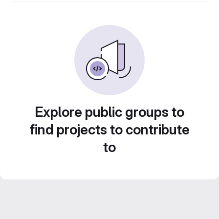
Explore public groups to
find projects to contribute
to