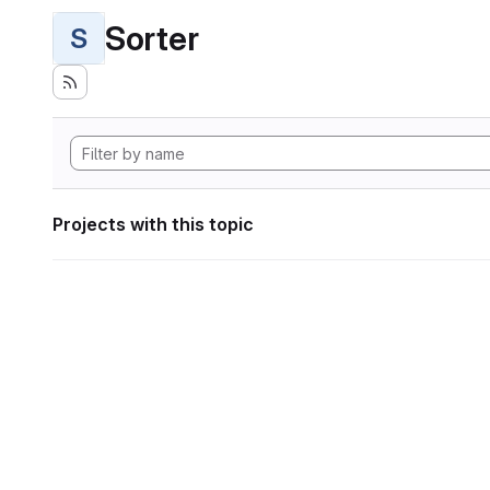
Sorter
S
Projects with this topic