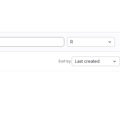
R
Last created
Sort by: