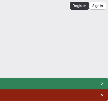
Register
Sign in