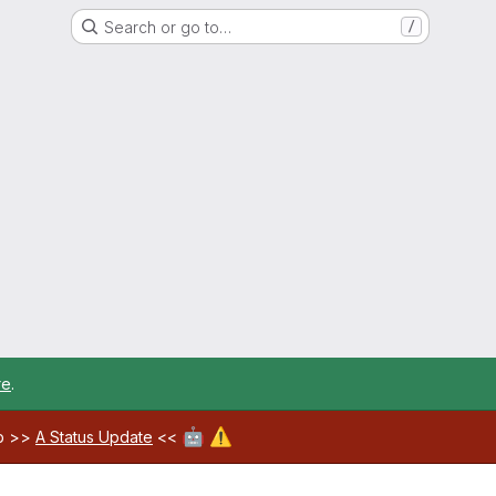
Search or go to…
/
re
.
🤖
⚠️
ab >>
A Status Update
<<