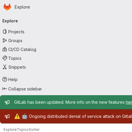
Homepage
Skip to main content
Explore
Primary navigation
Explore
Projects
Groups
CI/CD Catalog
Topics
Snippets
Help
Collapse sidebar
Admin message
GitLab has been updated. More info on the new features
he
Admin message
⚠️
🤖
Ongoing distributed denial of service attack on Gitl
Explore
Topics
Sorter