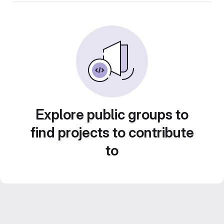
Explore public groups to
find projects to contribute
to