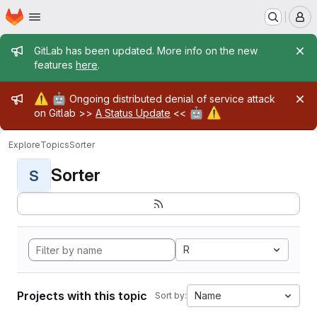
Homepage
Skip to main content
M
Admin message
GitLab has been updated. More info on the new
features
here
.
Admin message
⚠️
🤖
Ongoing distributed denial of service attack
🤖
⚠️
on Gitlab >>
A Status Update
<<
Explore
Topics
Sorter
Sorter
S
R
Projects with this topic
Name
Sort by: