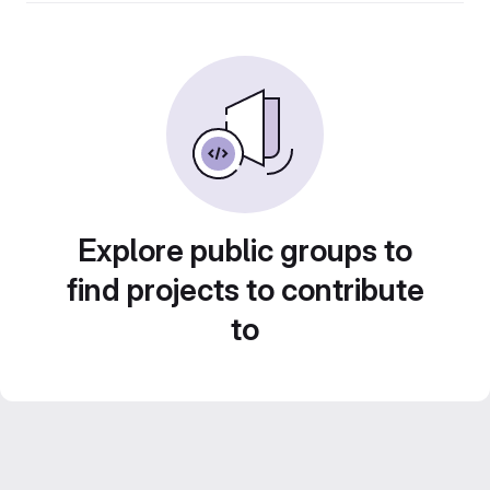
Explore public groups to
find projects to contribute
to