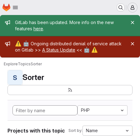
Homepage
Skip to main content
M
Admin message
GitLab has been updated. More info on the new
features
here
.
Admin message
⚠️
🤖
Ongoing distributed denial of service attack
🤖
⚠️
on Gitlab >>
A Status Update
<<
Explore
Topics
Sorter
Sorter
S
PHP
Projects with this topic
Name
Sort by: