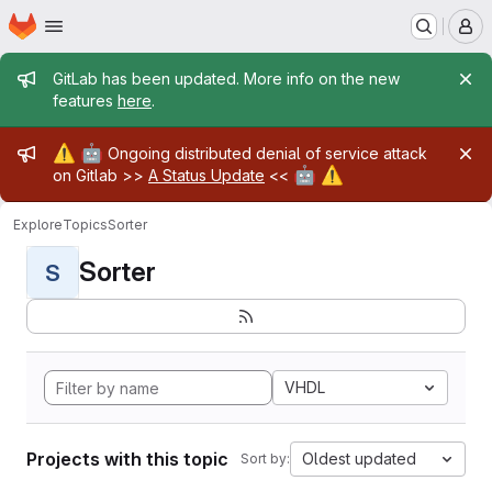
Homepage
Skip to main content
M
Admin message
GitLab has been updated. More info on the new
features
here
.
Admin message
⚠️
🤖
Ongoing distributed denial of service attack
🤖
⚠️
on Gitlab >>
A Status Update
<<
Explore
Topics
Sorter
Sorter
S
VHDL
Projects with this topic
Oldest updated
Sort by: