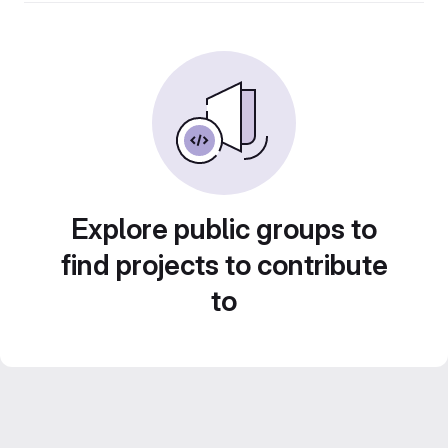
Explore public groups to
find projects to contribute
to