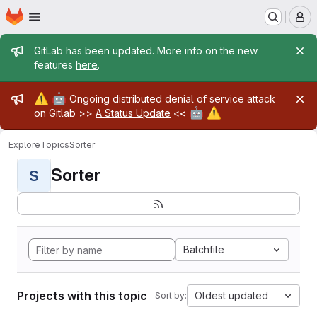
Homepage
Skip to main content
M
Admin message
GitLab has been updated. More info on the new
features
here
.
Admin message
⚠️
🤖
Ongoing distributed denial of service attack
🤖
⚠️
on Gitlab >>
A Status Update
<<
Explore
Topics
Sorter
Sorter
S
Batchfile
Projects with this topic
Oldest updated
Sort by: