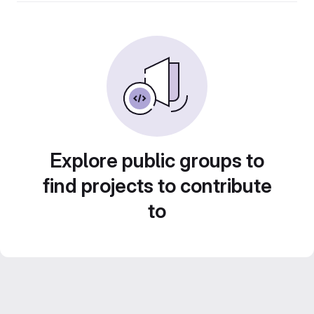
Explore public groups to
find projects to contribute
to