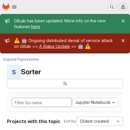
Homepage
Skip to main content
M
Admin message
GitLab has been updated. More info on the new
features
here
.
Admin message
⚠️
🤖
Ongoing distributed denial of service attack
🤖
⚠️
on Gitlab >>
A Status Update
<<
Explore
Topics
Sorter
Sorter
S
Jupyter Notebook
Projects with this topic
Oldest created
Sort by: