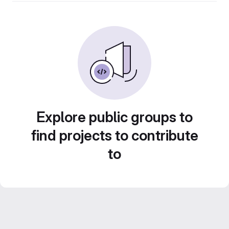
Explore public groups to
find projects to contribute
to