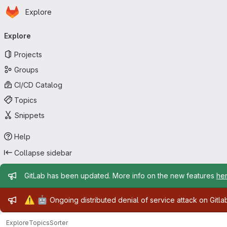
Homepage
Skip to main content
Explore
Primary navigation
Explore
Projects
Groups
CI/CD Catalog
Topics
Snippets
Help
Collapse sidebar
Admin message
GitLab has been updated. More info on the new features
he
Admin message
⚠️
🤖
Ongoing distributed denial of service attack on Gitl
Explore
Topics
Sorter