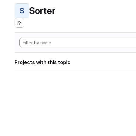
Sorter
S
Projects with this topic