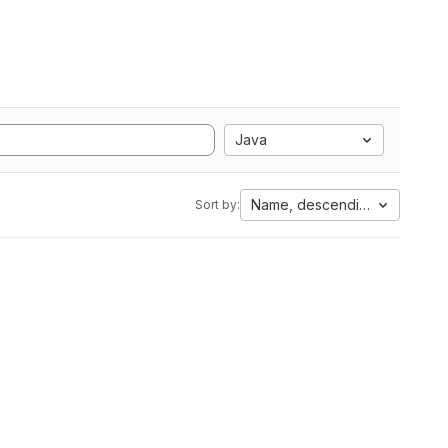
Java
Name, descending
Sort by: