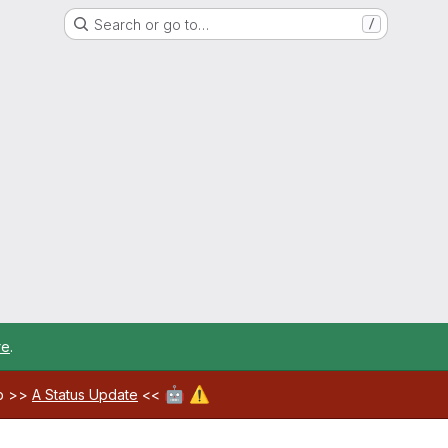
Search or go to…
/
re
.
🤖
⚠️
ab >>
A Status Update
<<