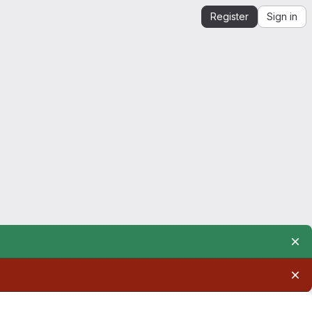
Register
Sign in