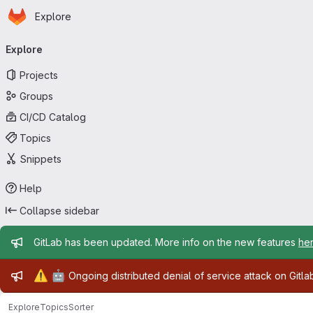
Homepage
Skip to main content
Explore
Primary navigation
Explore
Projects
Groups
CI/CD Catalog
Topics
Snippets
Help
Collapse sidebar
Admin message
GitLab has been updated. More info on the new features
he
Admin message
⚠️
🤖
Ongoing distributed denial of service attack on Gitl
Explore
Topics
Sorter