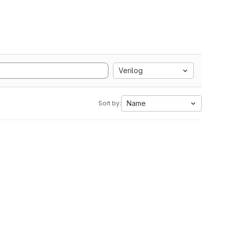
Verilog
Name
Sort by: