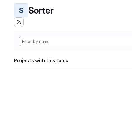
Sorter
S
Projects with this topic