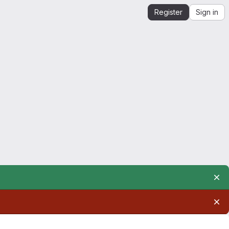
Register
Sign in