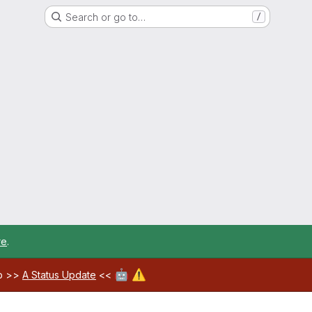
Search or go to…
/
re
.
🤖
⚠️
ab >>
A Status Update
<<