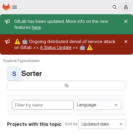
Homepage
Skip to main content
M
Admin message
GitLab has been updated. More info on the new
features
here
.
Admin message
⚠️
🤖
Ongoing distributed denial of service attack
🤖
⚠️
on Gitlab >>
A Status Update
<<
Explore
Topics
Sorter
Sorter
S
Language
Projects with this topic
Updated date
Sort by: