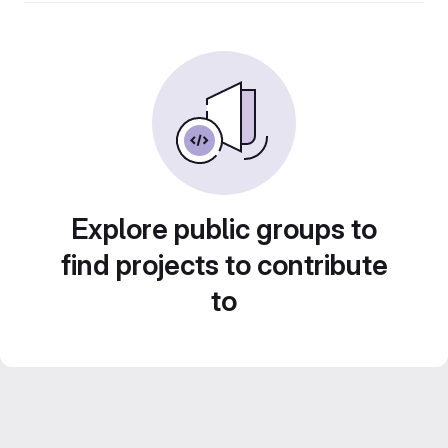
Explore public groups to
find projects to contribute
to