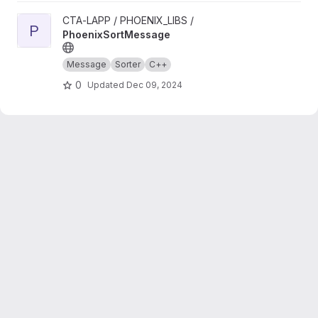
View PhoenixSortMessage project
CTA-LAPP / PHOENIX_LIBS /
P
PhoenixSortMessage
Message
Sorter
C++
0
Updated
Dec 09, 2024