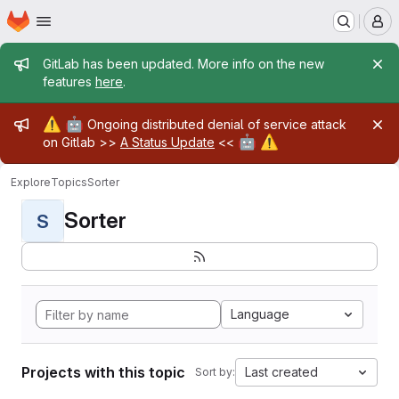
Homepage
Skip to main content
M
Admin message
GitLab has been updated. More info on the new
features
here
.
Admin message
⚠️
🤖
Ongoing distributed denial of service attack
🤖
⚠️
on Gitlab >>
A Status Update
<<
Explore
Topics
Sorter
Sorter
S
Language
Projects with this topic
Last created
Sort by: