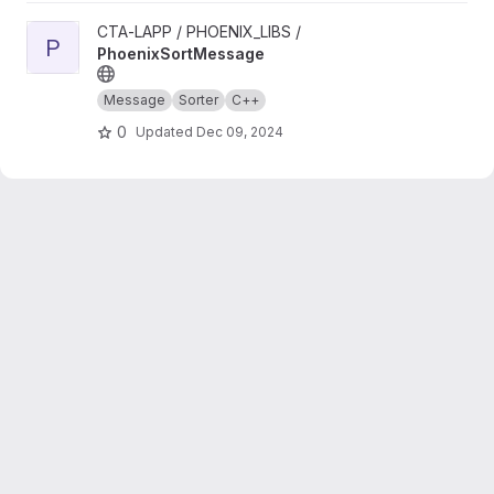
View PhoenixSortMessage project
CTA-LAPP / PHOENIX_LIBS /
P
PhoenixSortMessage
Message
Sorter
C++
0
Updated
Dec 09, 2024