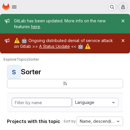
Homepage
Skip to main content
M
Admin message
GitLab has been updated. More info on the new
features
here
.
Admin message
⚠️
🤖
Ongoing distributed denial of service attack
🤖
⚠️
on Gitlab >>
A Status Update
<<
Explore
Topics
Sorter
Sorter
S
Language
Projects with this topic
Name, descending
Sort by: