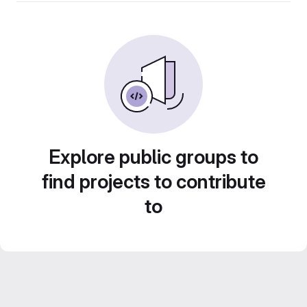
Explore public groups to
find projects to contribute
to