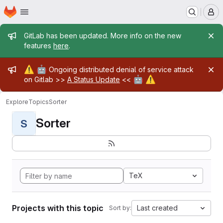
Homepage
Skip to main content
M
Admin message
GitLab has been updated. More info on the new
features
here
.
Admin message
⚠️
🤖
Ongoing distributed denial of service attack
🤖
⚠️
on Gitlab >>
A Status Update
<<
Explore
Topics
Sorter
Sorter
S
TeX
Projects with this topic
Last created
Sort by: