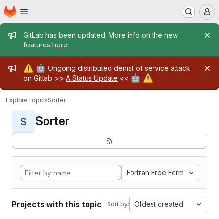
Homepage
Skip to main content
M
Admin message
GitLab has been updated. More info on the new
features
here
.
Admin message
⚠️
🤖
Ongoing distributed denial of service attack
🤖
⚠️
on Gitlab >>
A Status Update
<<
Explore
Topics
Sorter
Sorter
S
Fortran Free Form
Projects with this topic
Oldest created
Sort by: