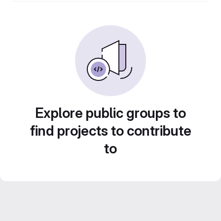
Explore public groups to
find projects to contribute
to