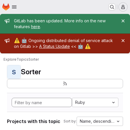
Homepage
Skip to main content
M
Admin message
GitLab has been updated. More info on the new
features
here
.
Admin message
⚠️
🤖
Ongoing distributed denial of service attack
🤖
⚠️
on Gitlab >>
A Status Update
<<
Explore
Topics
Sorter
Sorter
S
Ruby
Projects with this topic
Name, descending
Sort by: