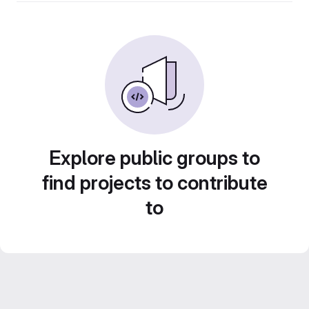
Explore public groups to
find projects to contribute
to