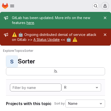
Homepage
Skip to main content
M
Admin message
GitLab has been updated. More info on the new
features
here
.
Admin message
⚠️
🤖
Ongoing distributed denial of service attack
🤖
⚠️
on Gitlab >>
A Status Update
<<
Explore
Topics
Sorter
Sorter
S
R
Projects with this topic
Name
Sort by: