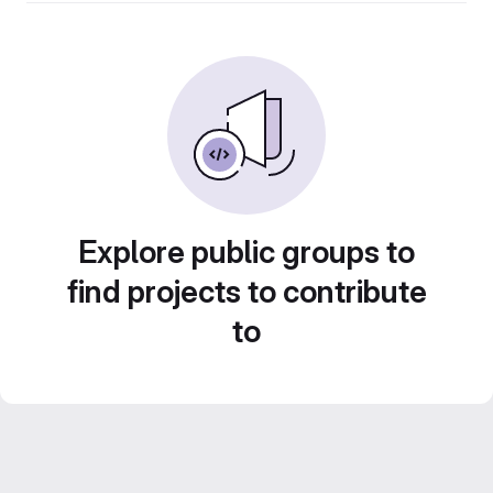
Explore public groups to
find projects to contribute
to