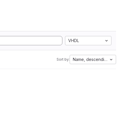
VHDL
Name, descending
Sort by: