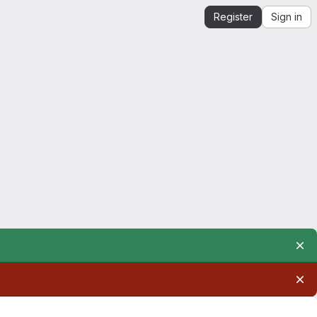
Register
Sign in