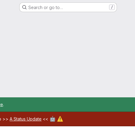
Search or go to…
/
re
.
🤖
⚠️
ab >>
A Status Update
<<