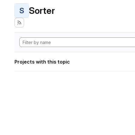
Sorter
S
Projects with this topic