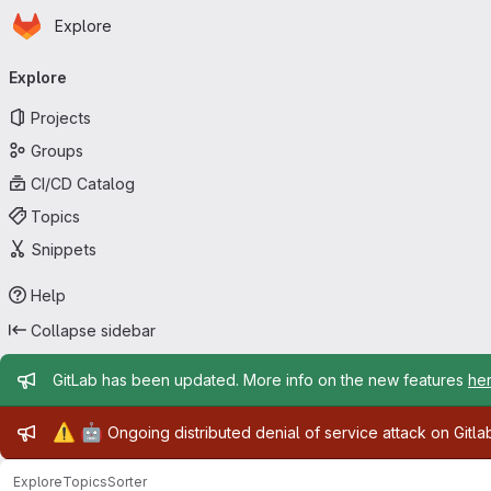
Homepage
Skip to main content
Explore
Primary navigation
Explore
Projects
Groups
CI/CD Catalog
Topics
Snippets
Help
Collapse sidebar
Admin message
GitLab has been updated. More info on the new features
he
Admin message
⚠️
🤖
Ongoing distributed denial of service attack on Gitl
Explore
Topics
Sorter