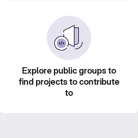
Explore public groups to
find projects to contribute
to