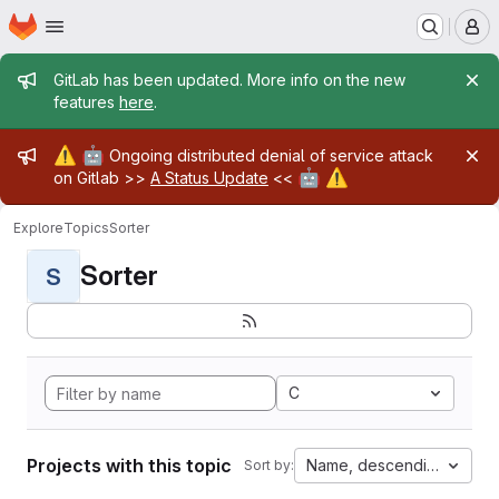
Homepage
Skip to main content
M
Admin message
GitLab has been updated. More info on the new
features
here
.
Admin message
⚠️
🤖
Ongoing distributed denial of service attack
🤖
⚠️
on Gitlab >>
A Status Update
<<
Explore
Topics
Sorter
Sorter
S
C
Projects with this topic
Name, descending
Sort by: