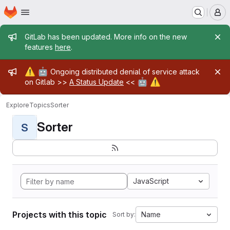
Homepage
Skip to main content
M
Admin message
GitLab has been updated. More info on the new
features
here
.
Admin message
⚠️
🤖
Ongoing distributed denial of service attack
🤖
⚠️
on Gitlab >>
A Status Update
<<
Explore
Topics
Sorter
Sorter
S
JavaScript
Projects with this topic
Name
Sort by: