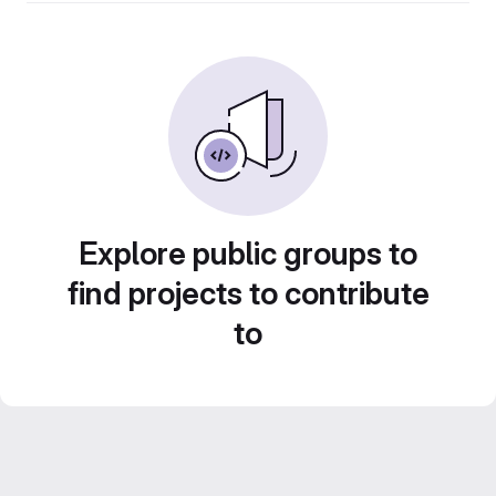
Explore public groups to
find projects to contribute
to