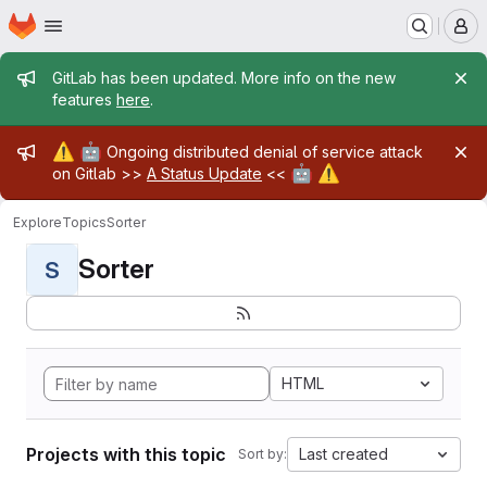
Homepage
Skip to main content
M
Admin message
GitLab has been updated. More info on the new
features
here
.
Admin message
⚠️
🤖
Ongoing distributed denial of service attack
🤖
⚠️
on Gitlab >>
A Status Update
<<
Explore
Topics
Sorter
Sorter
S
HTML
Projects with this topic
Last created
Sort by: