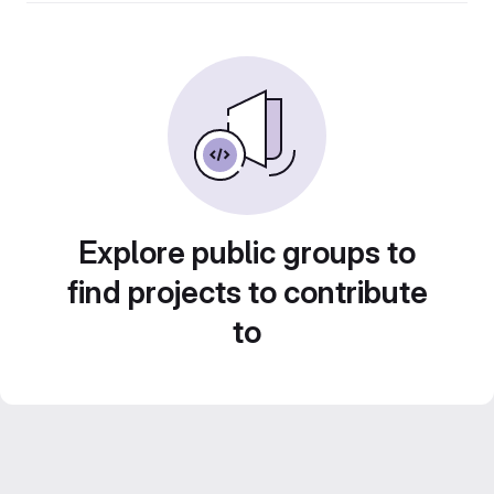
Explore public groups to
find projects to contribute
to