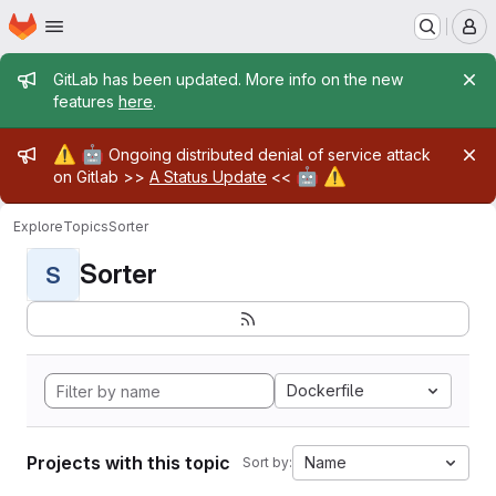
Homepage
Skip to main content
M
Admin message
GitLab has been updated. More info on the new
features
here
.
Admin message
⚠️
🤖
Ongoing distributed denial of service attack
🤖
⚠️
on Gitlab >>
A Status Update
<<
Explore
Topics
Sorter
Sorter
S
Dockerfile
Projects with this topic
Name
Sort by: