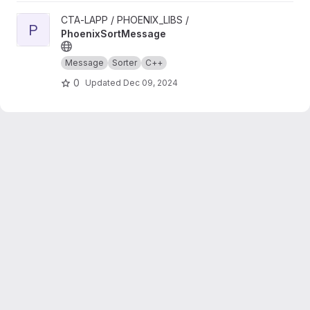
View PhoenixSortMessage project
CTA-LAPP / PHOENIX_LIBS /
P
PhoenixSortMessage
Message
Sorter
C++
0
Updated
Dec 09, 2024