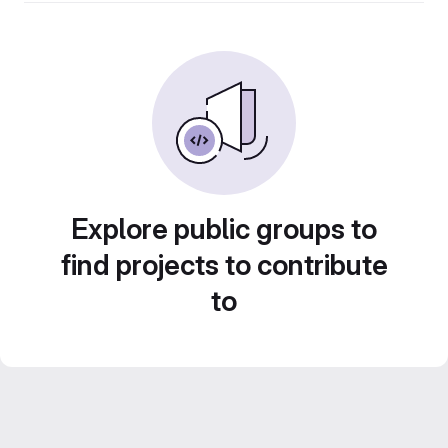
Explore public groups to
find projects to contribute
to