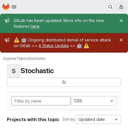
Homepage
Skip to main content
M
Admin message
GitLab has been updated. More info on the new
features
here
.
Admin message
⚠️
🤖
Ongoing distributed denial of service attack
🤖
⚠️
on Gitlab >>
A Status Update
<<
Explore
Topics
Stochastic
Stochastic
S
CSS
Projects with this topic
Updated date
Sort by: