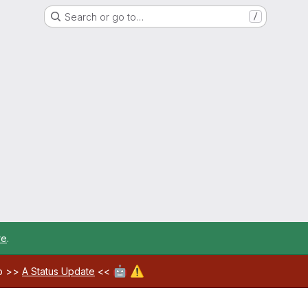
Search or go to…
/
re
.
🤖
⚠️
ab >>
A Status Update
<<