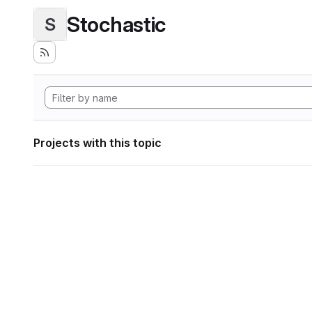
Stochastic
S
Projects with this topic