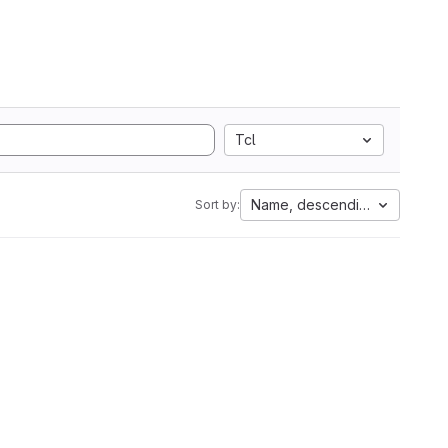
Tcl
Name, descending
Sort by: