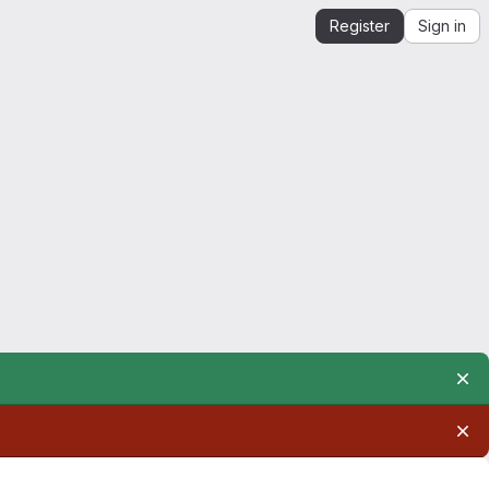
Register
Sign in