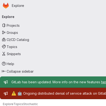
Homepage
Skip to main content
Explore
Primary navigation
Explore
Projects
Groups
CI/CD Catalog
Topics
Snippets
Help
Collapse sidebar
Admin message
GitLab has been updated. More info on the new features
he
Admin message
⚠️
🤖
Ongoing distributed denial of service attack on Gitl
Explore
Topics
Stochastic