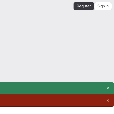
Register
Sign in