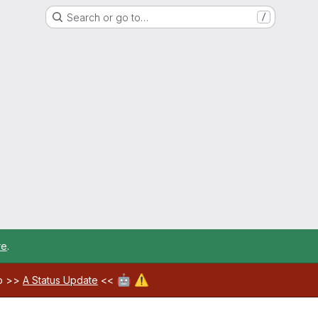
Search or go to…
/
re
.
🤖
⚠️
ab >>
A Status Update
<<