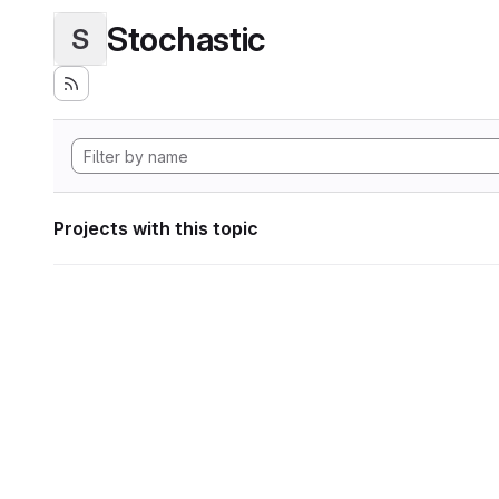
Stochastic
S
Projects with this topic