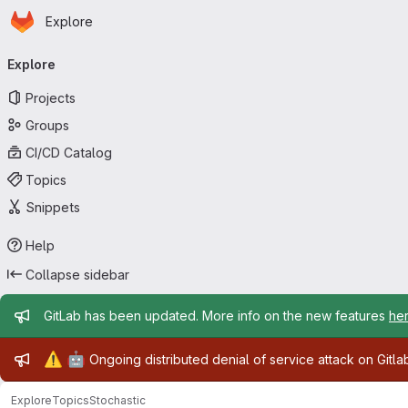
Homepage
Skip to main content
Explore
Primary navigation
Explore
Projects
Groups
CI/CD Catalog
Topics
Snippets
Help
Collapse sidebar
Admin message
GitLab has been updated. More info on the new features
he
Admin message
⚠️
🤖
Ongoing distributed denial of service attack on Gitl
Explore
Topics
Stochastic