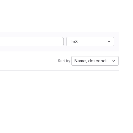
TeX
Name, descending
Sort by: