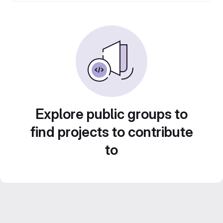
Explore public groups to
find projects to contribute
to