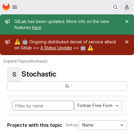
Homepage
Skip to main content
M
Admin message
GitLab has been updated. More info on the new
features
here
.
Admin message
⚠️
🤖
Ongoing distributed denial of service attack
🤖
⚠️
on Gitlab >>
A Status Update
<<
Explore
Topics
Stochastic
Stochastic
S
Fortran Free Form
Projects with this topic
Name
Sort by: