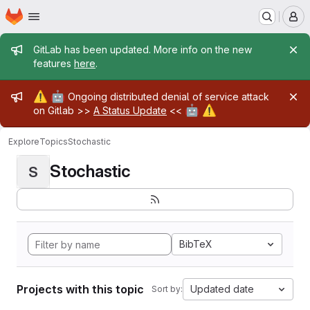
Homepage
Skip to main content
M
Admin message
GitLab has been updated. More info on the new
features
here
.
Admin message
⚠️
🤖
Ongoing distributed denial of service attack
🤖
⚠️
on Gitlab >>
A Status Update
<<
Explore
Topics
Stochastic
Stochastic
S
BibTeX
Projects with this topic
Updated date
Sort by: