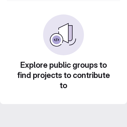
Explore public groups to
find projects to contribute
to