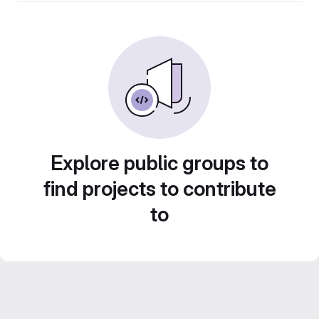
Explore public groups to
find projects to contribute
to