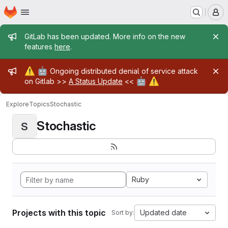
Homepage
Skip to main content
M
Admin message
GitLab has been updated. More info on the new
features
here
.
Admin message
⚠️
🤖
Ongoing distributed denial of service attack
🤖
⚠️
on Gitlab >>
A Status Update
<<
Explore
Topics
Stochastic
Stochastic
S
Ruby
Projects with this topic
Updated date
Sort by: