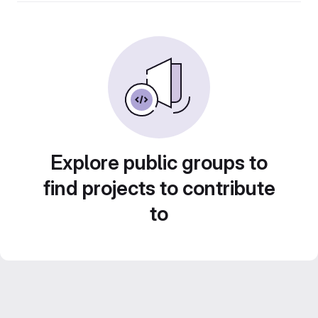
Explore public groups to
find projects to contribute
to