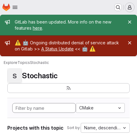
Homepage
Skip to main content
M
Admin message
GitLab has been updated. More info on the new
features
here
.
Admin message
⚠️
🤖
Ongoing distributed denial of service attack
🤖
⚠️
on Gitlab >>
A Status Update
<<
Explore
Topics
Stochastic
Stochastic
S
CMake
Projects with this topic
Name, descending
Sort by: