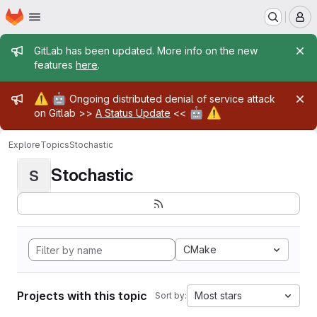
Homepage
Skip to main content
M
Admin message
GitLab has been updated. More info on the new
features
here
.
Admin message
⚠️
🤖
Ongoing distributed denial of service attack
🤖
⚠️
on Gitlab >>
A Status Update
<<
Explore
Topics
Stochastic
Stochastic
S
CMake
Projects with this topic
Most stars
Sort by: