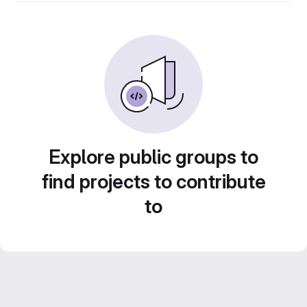
Explore public groups to
find projects to contribute
to