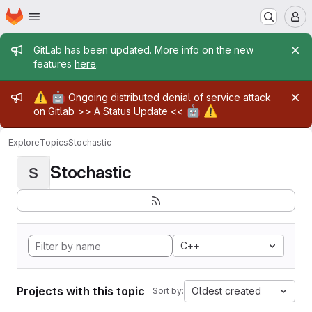
Homepage
Skip to main content
M
Admin message
GitLab has been updated. More info on the new
features
here
.
Admin message
⚠️
🤖
Ongoing distributed denial of service attack
🤖
⚠️
on Gitlab >>
A Status Update
<<
Explore
Topics
Stochastic
Stochastic
S
C++
Projects with this topic
Oldest created
Sort by: