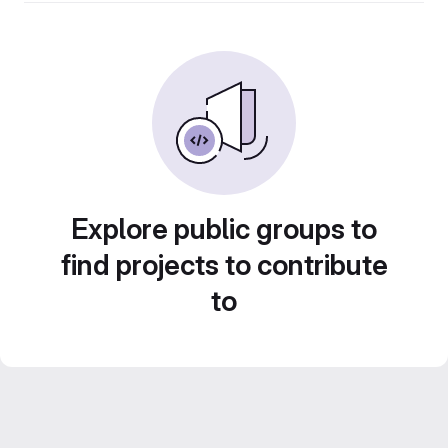
Explore public groups to
find projects to contribute
to