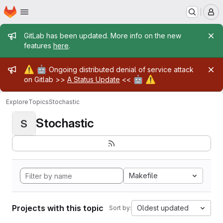
Homepage
Skip to main content
M
Admin message
GitLab has been updated. More info on the new
features
here
.
Admin message
⚠️
🤖
Ongoing distributed denial of service attack
🤖
⚠️
on Gitlab >>
A Status Update
<<
Explore
Topics
Stochastic
Stochastic
S
Makefile
Projects with this topic
Oldest updated
Sort by: