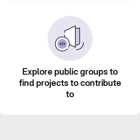
Explore public groups to
find projects to contribute
to