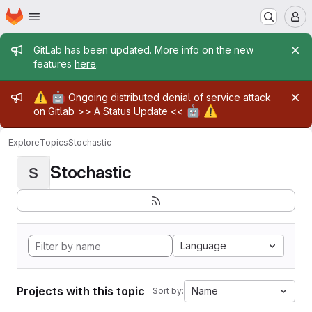
Homepage
Skip to main content
M
Admin message
GitLab has been updated. More info on the new
features
here
.
Admin message
⚠️
🤖
Ongoing distributed denial of service attack
🤖
⚠️
on Gitlab >>
A Status Update
<<
Explore
Topics
Stochastic
Stochastic
S
Language
Projects with this topic
Name
Sort by: