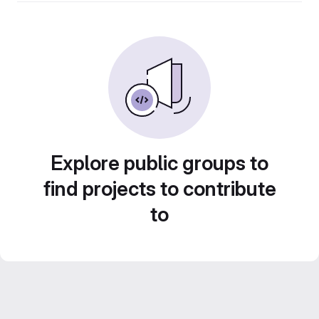
Explore public groups to
find projects to contribute
to