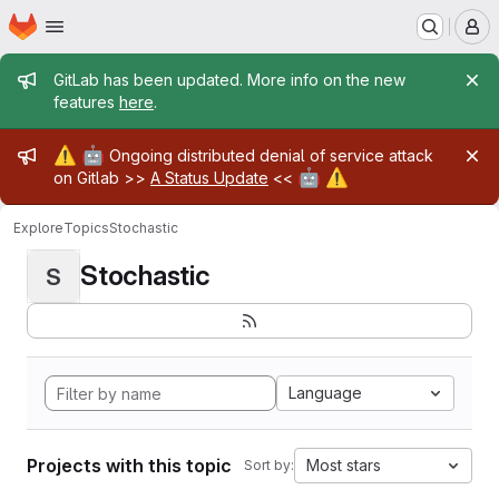
Homepage
Skip to main content
M
Admin message
GitLab has been updated. More info on the new
features
here
.
Admin message
⚠️
🤖
Ongoing distributed denial of service attack
🤖
⚠️
on Gitlab >>
A Status Update
<<
Explore
Topics
Stochastic
Stochastic
S
Language
Projects with this topic
Most stars
Sort by: