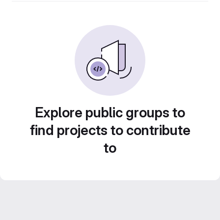
Explore public groups to
find projects to contribute
to