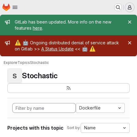
Homepage
Skip to main content
M
Admin message
GitLab has been updated. More info on the new
features
here
.
Admin message
⚠️
🤖
Ongoing distributed denial of service attack
🤖
⚠️
on Gitlab >>
A Status Update
<<
Explore
Topics
Stochastic
Stochastic
S
Dockerfile
Projects with this topic
Name
Sort by: