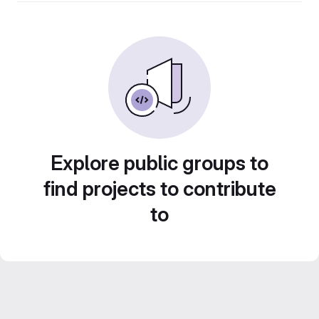
Explore public groups to
find projects to contribute
to