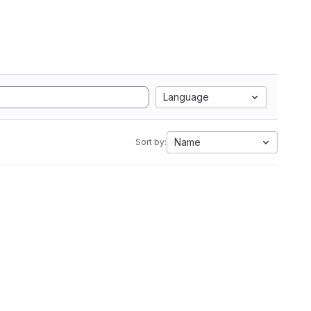
Language
Name
Sort by: