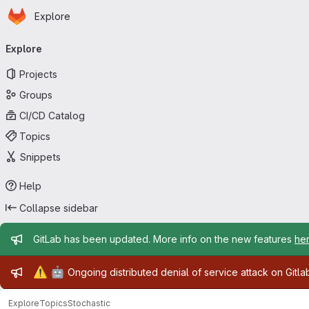
Homepage
Skip to main content
Explore
Primary navigation
Explore
Projects
Groups
CI/CD Catalog
Topics
Snippets
Help
Collapse sidebar
Admin message
GitLab has been updated. More info on the new features
he
Admin message
⚠️
🤖
Ongoing distributed denial of service attack on Gitl
Explore
Topics
Stochastic