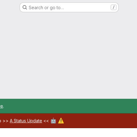
Search or go to…
/
re
.
🤖
⚠️
ab >>
A Status Update
<<