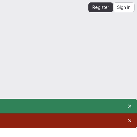
Register
Sign in