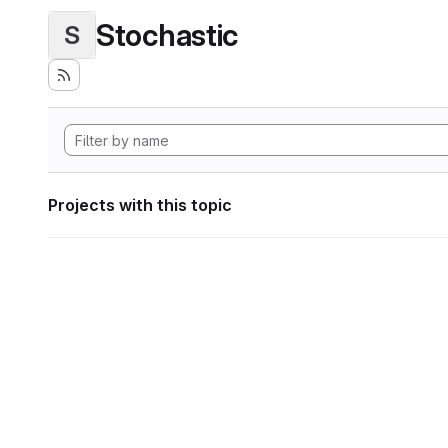
Stochastic
S
Projects with this topic