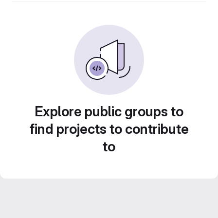
Explore public groups to
find projects to contribute
to