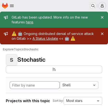
Homepage
Skip to main content
M
Admin message
GitLab has been updated. More info on the new
features
here
.
Admin message
⚠️
🤖
Ongoing distributed denial of service attack
🤖
⚠️
on Gitlab >>
A Status Update
<<
Explore
Topics
Stochastic
Stochastic
S
Shell
Projects with this topic
Most stars
Sort by: