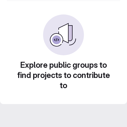
Explore public groups to
find projects to contribute
to