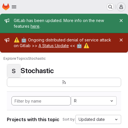
Homepage
Skip to main content
M
Admin message
GitLab has been updated. More info on the new
features
here
.
Admin message
⚠️
🤖
Ongoing distributed denial of service attack
🤖
⚠️
on Gitlab >>
A Status Update
<<
Explore
Topics
Stochastic
Stochastic
S
R
Projects with this topic
Updated date
Sort by: